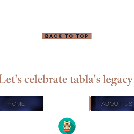
BACK TO TOP
Let's celebrate tabla's legacy
Home
About Us