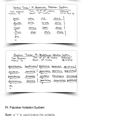
Pt. Paluskar Notation System
Sum
- a "1" is used below the syllable.