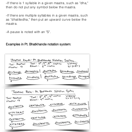
-If there is 1 syllable in a given maatra, such as "dha,"
then do not put any symbol below the maatra.
-If there are multiple syllables in a given maatra, such
as "dhatitedha," then put an upward curve below the
maatra.
-A pause is noted with an "S".
Examples in Pt. Bhatkhande notation system: