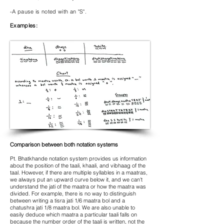
-A pause is noted with an "S".
Examples:
Comparison between both notation systems
Pt. Bhatkhande notation system provides us information
about the position of the taali, khaali, and vibhaag of the
taal. However, if there are multiple syllables in a maatras,
we always put an upward curve below it, and we can't
understand the jati of the maatra or how the maatra was
divided. For example, there is no way to distinguish
between writing a tisra jati 1/6 maatra bol and a
chatushra jati 1/8 maatra bol. We are also unable to
easily deduce which maatra a particular taali falls on
because the number order of the taali is written, not the