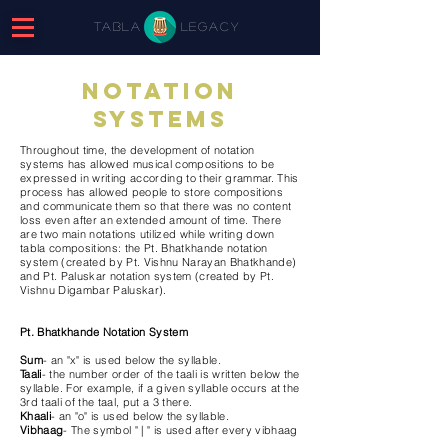
tabla
legacy
Notation
systems
Throughout time, the development of notation
systems has allowed musical compositions to be
expressed in writing according to their grammar. This
process has allowed people to store compositions
and communicate them so that there was no content
loss even after an extended amount of time. There
are two main notations utilized while writing down
tabla compositions: the Pt. Bhatkhande notation
system (created by Pt. Vishnu Narayan Bhatkhande)
and Pt. Paluskar notation system (created by Pt.
Vishnu Digambar Paluskar).
Pt. Bhatkhande Notation System
Sum
- an "x" is used below the syllable.
Taali
- the number order of the taali is written below the
syllable. For example, if a given syllable occurs at the
3rd taali of the taal, put a 3 there.
Khaali
- an "o" is used below the syllable.
Vibhaag
- The symbol " | " is used after every vibhaag