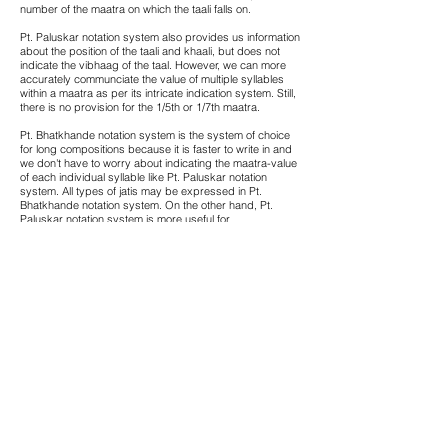
number of the maatra on which the taali falls on.
Pt. Paluskar notation system also provides us information
about the position of the taali and khaali, but does not
indicate the vibhaag of the taal. However, we can more
accurately communciate the value of multiple syllables
within a maatra as per its intricate indication system. Still,
there is no provision for the 1/5th or 1/7th maatra.
Pt. Bhatkhande notation system is the system of choice
for long compositions because it is faster to write in and
we don't have to worry about indicating the maatra-value
of each individual syllable like Pt. Paluskar notation
system. All types of jatis may be expressed in Pt.
Bhatkhande notation system. On the other hand, Pt.
Paluskar notation system is more useful for
communicating the jati of various phrases and smaller
concepts such as tigun and chaugun of various taals like
teentaal and ektaal. However, it may take more time. Both
systems have their advantages and disadvantages.
*For exams: While writing compositions, try to include the
maatra count, which maatras the taali occurs on, which
maatras the khaali occurs on, and the vibhaag of the taal.
This helps to organize the notation and symbols in the
actual awartan.
Examples in both notation systems: