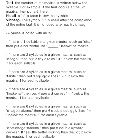
Taali
- the number of the maatra is written below the
syllable. For example, if the taali occurs at the 5th
maatra, then put a 5 there.
Khaali
- a "+" is used below the syllable.
Vibhaag
- The symbol " | " is used after the completion
of the entire taal. It is not used after each vibhaag.
-A pause is noted with an "S".
-If there is 1 syllable in a given maatra, such as "dha,"
then put a horizontal line " _____ " below the maatra.
-If there are 2 syllables in a given maatra, such as
"dhage," then put 2 tiny circles " ○ " below the maatra,
1 for each syllable.
-If there are 3 syllables in a given maatra, such as
"takite," then put 3 squiggly lines "
∽ "
below the
maatra, 1 for each syllable.
-If there are 4 syllables in a given maatra, such as
"tinakena," then put 4 upward curves " ⌣ " below the
maatra, 1 for each syllable.
-If there are 6 syllables in a given maatra, such as
"dhagetinakena," then put 6 double squiggly lines " ≈
" below the maatra, 1 for each syllable.
-If there are 8 syllables in a given maatra, such as
"dhatidhagetinakena," then put 8 double upward
curves " ⋓ " (a little better looking than that lol) below
the maatra, 1 for each syllable.